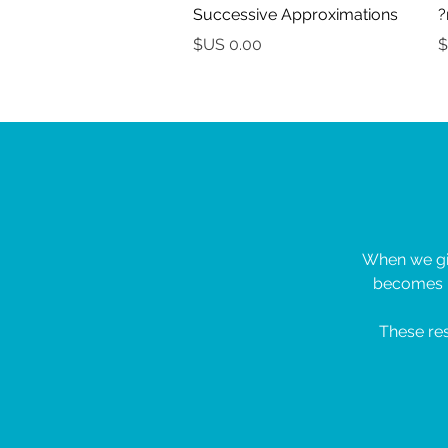
Successive Approximations
السعر
When we giv
becomes l
These res