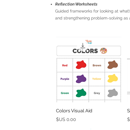
Reflection Worksheets
Guided frameworks for looking at what’s
and strengthening problem-solving as
العرض السريع
Colors Visual Aid
S
السعر