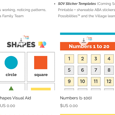
SOV Sticker Templates
(Coming S
 working, noticing patterns,
Printable + shareable ABA stickers 
 a Family Team
Possibilities™ and the Village lea
العرض السريع
العرض السريع
hapes Visual Aid
Numbers (1-100)
السعر
السعر