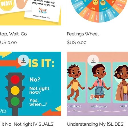
العرض السريع
العرض السريع
top, Wait, Go
Feelings Wheel
السعر
السعر
العرض السريع
العرض السريع
ISUALS] Is it No, Not right
[SLIDES] Understanding My