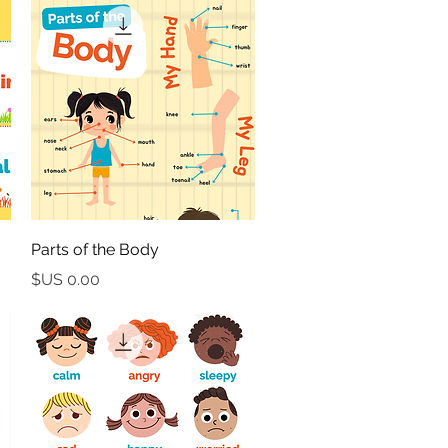
العرض السريع
Parts of the Body
السعر