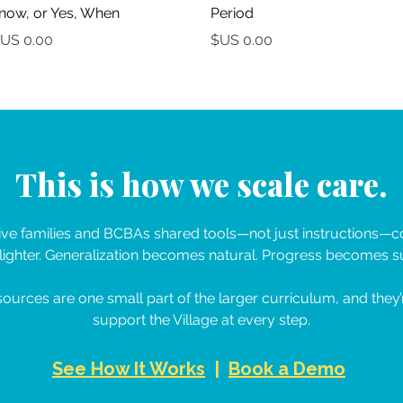
now, or Yes, When?
Period
السعر
السعر
This is how we scale care.
e families and BCBAs shared tools—not just instructions—co
ighter. Generalization becomes natural. Progress becomes su
ources are one small part of the larger curriculum, and they’
support the Village at every step.
See How It Works
|
Book a Demo