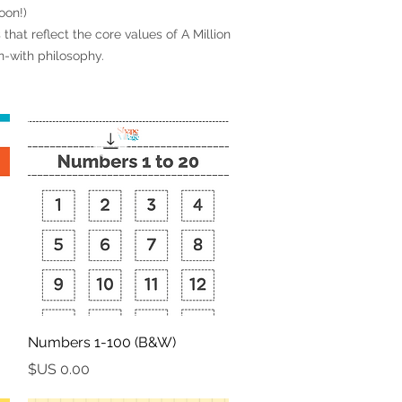
oon!)
that reflect the core values of A Million
rn-with philosophy.
العرض السريع
Numbers 1-100 (B&W)
السعر