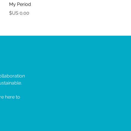
My Period
السعر
llaboration
stainable.
re here to