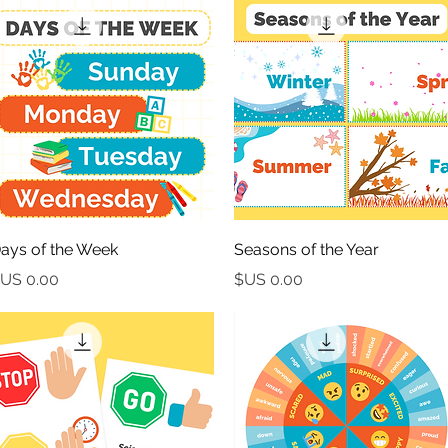
العرض السريع
العرض السريع
ays of the Week
Seasons of the Year
السعر
السعر