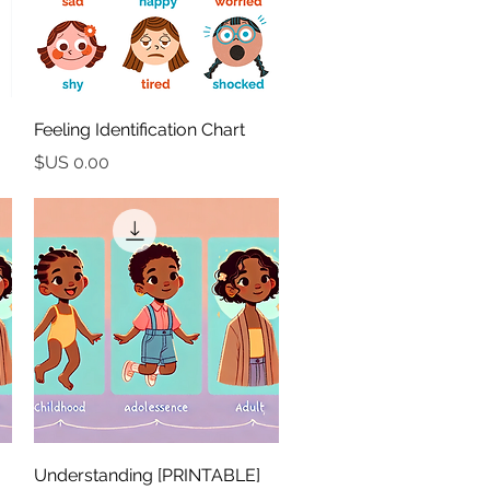
العرض السريع
Feeling Identification Chart
السعر
العرض السريع
[PRINTABLE] Understanding