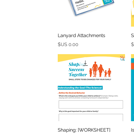
العرض السريع
Lanyard Attachments
S
السعر
العرض السريع
[WORKSHEET] Shaping:
[V