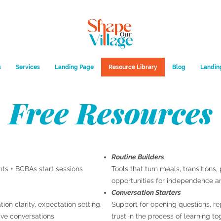
s
Services
Landing Page
Resource Library
Blog
Landin
Free Resources
Routine Builders
nts + BCBAs start sessions
Tools that turn meals, transitions
opportunities for independence a
Conversation Starters
on clarity, expectation setting,
Support for opening questions, re
ive conversations
trust in the process of learning to