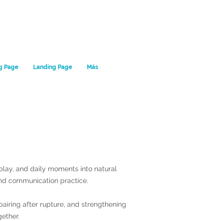
g Page
Landing Page
Más
, play, and daily moments into natural
nd communication practice.
pairing after rupture, and strengthening
gether.