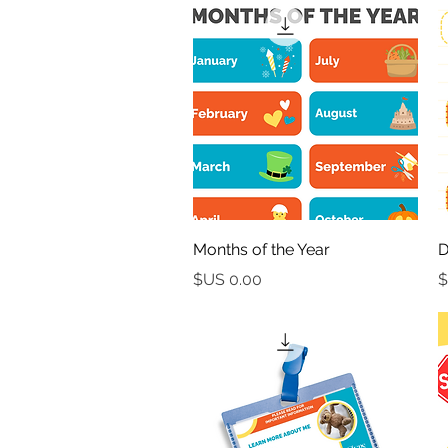
العرض السريع
Months of the Year
D
السعر