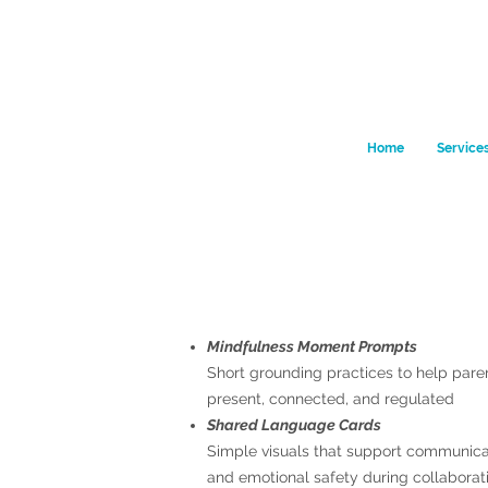
Home
Service
Mindfulness Moment Prompts
Short grounding practices to help pare
present, connected, and regulated
Shared Language Cards
Simple visuals that support communicati
and emotional safety during collaborat