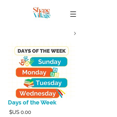
Days of the Week
لسعر