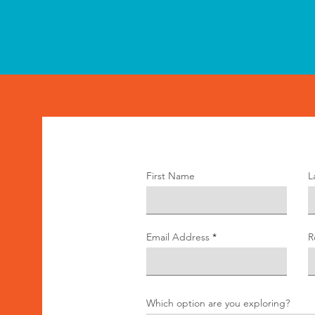
First Name
L
Email Address
R
Which option are you exploring?