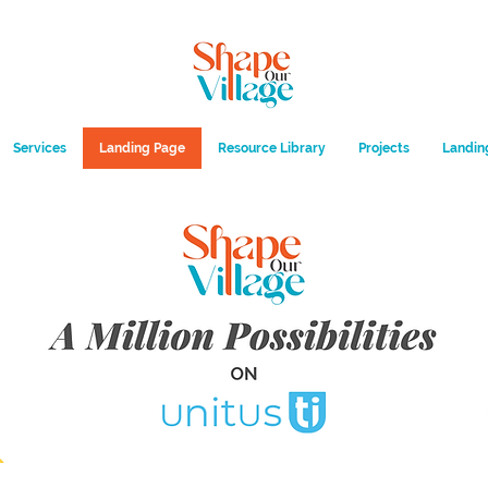
Services
Landing Page
Resource Library
Projects
Landin