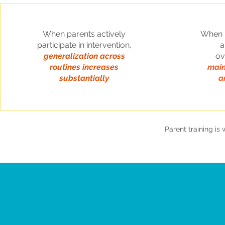
When parents actively
When p
participate in intervention,
a
generalization across
o
routines increases
main
substantially
a
Parent training i