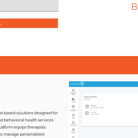
B
t
ud-based solutions designed for
nd behavioral health services.
latform equips therapists,
s to manage personalized