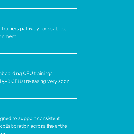
-Trainers pathway for scalable
lignment
boarding CEU trainings
d 5–8 CEUs) releasing very soon
igned to support consistent
collaboration across the entire
ion