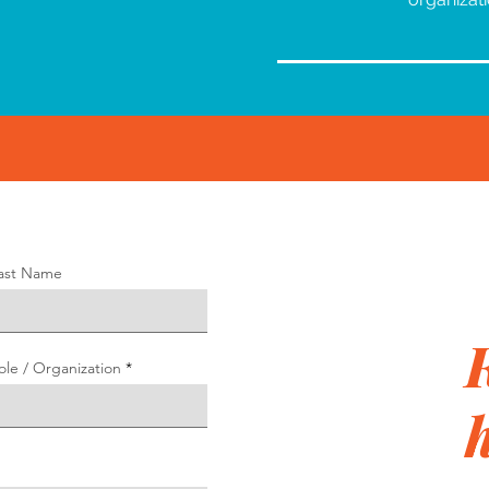
ast Name
ole / Organization