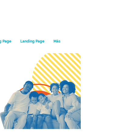
g Page
Landing Page
Más