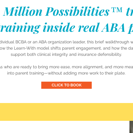
 Million Possibilities™ 
raining inside real ABA p
dividual BCBA or an ABA organization leader, this brief walkthrough 
how the Learn-With model shifts parent engagement, and how the dat
support both clinical integrity and insurance defensibility.
As who are ready to bring more ease, more alignment, and more mean
into parent training—without adding more work to their plate.
CLICK TO BOOK