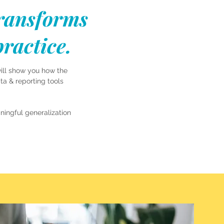
transforms
ractice.
will show you how the
a & reporting tools
ingful generalization