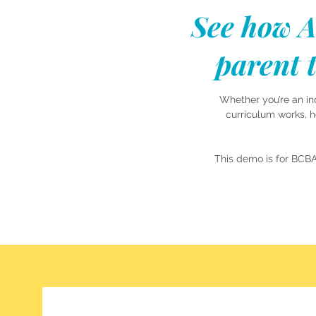
See how A
parent t
Whether you’re an in
curriculum works, 
This demo is for BCB