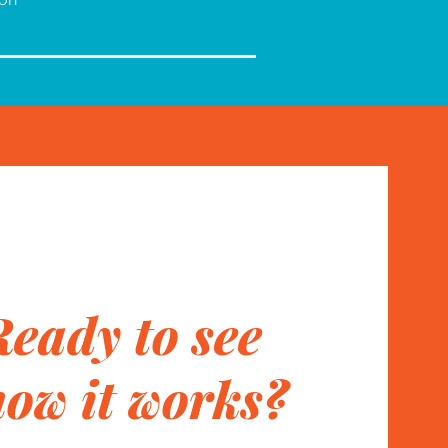
Ready to see
how it works?