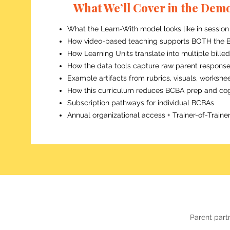
What We’ll Cover in the Dem
What the Learn-With model looks like in session
How video-based teaching supports BOTH the B
How Learning Units translate into multiple bille
How the data tools capture raw parent responses 
Example artifacts from rubrics, visuals, workshee
How this curriculum reduces BCBA prep and cog
Subscription pathways for individual BCBAs
Annual organizational access + Trainer-of-Trai
Parent partn