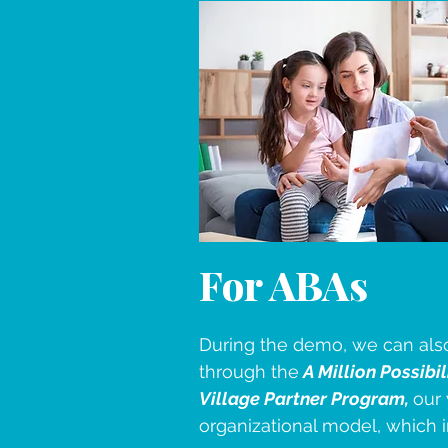
For ABAs
During the demo, we can als
through the
A Million Possibil
Village Partner Program,
our 
organizational model, which 