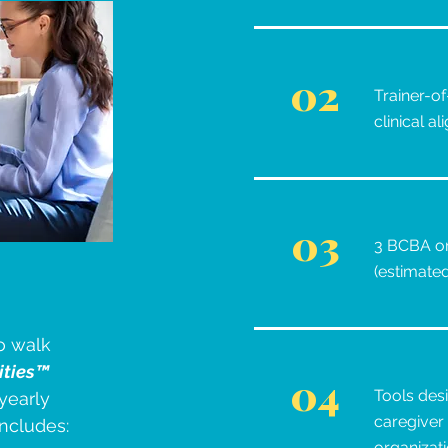
02
Trainer-of
clinical a
03
3 BCBA on
(estimate
o walk
ities™
04
Tools des
yearly
caregiver 
includes:
organizat