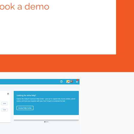
ook a demo