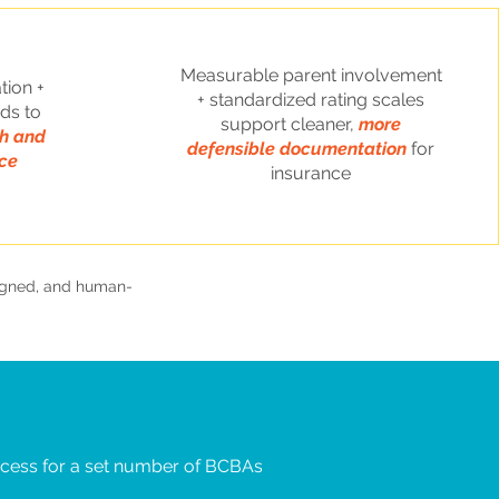
Measurable parent involvement
tion +
+ standardized rating scales
ds to
support cleaner,
more
gh and
defensible documentation
for
ce
insurance
ligned, and human-
cess for a set number of BCBAs