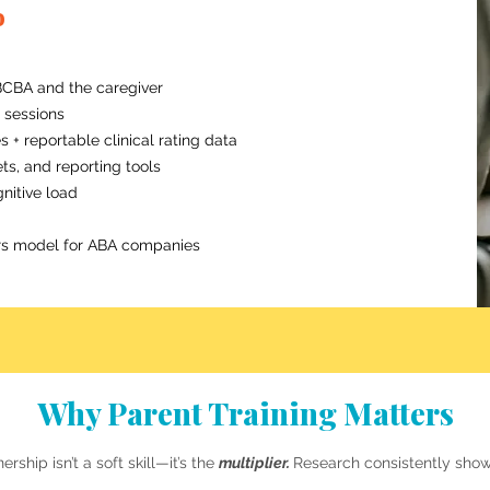
o
CBA and the caregiver
d sessions
+ reportable clinical rating data
ts, and reporting tools
nitive load
ners model for ABA companies
Why Parent Training Matters
ership isn’t a soft skill—it’s the
multiplier.
Research consistently show