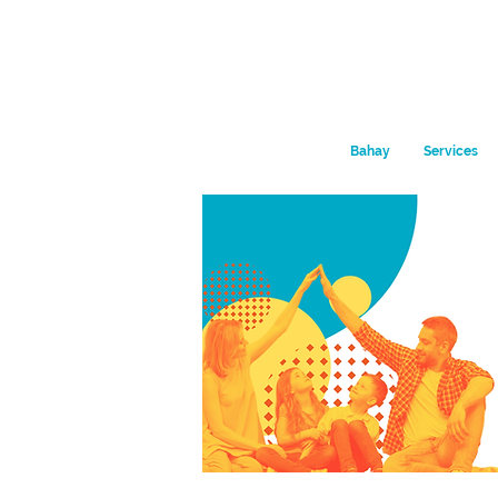
Bahay
Services