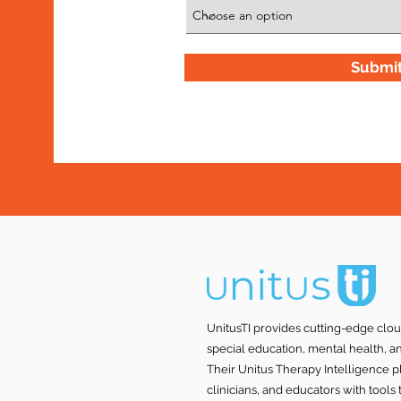
Submi
UnitusTI provides cutting-edge clo
special education, mental health, a
Their Unitus Therapy Intelligence p
clinicians, and educators with tool