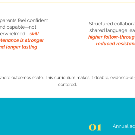
arents feel confident
Structured collabora
nd capable—not
shared language lea
verwhelmed—
skill
higher follow-throu
tenance is stronger
reduced resistan
nd longer lasting
s where outcomes scale. This curriculum makes it doable, evidence-a
centered.
01
Annual ac