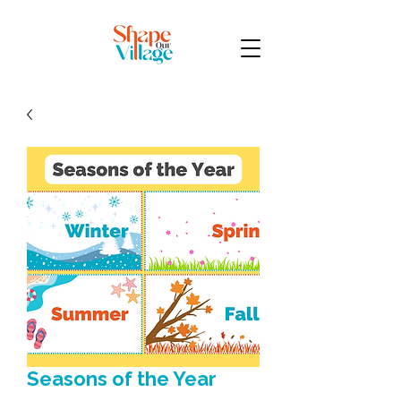
Seasons of the Year