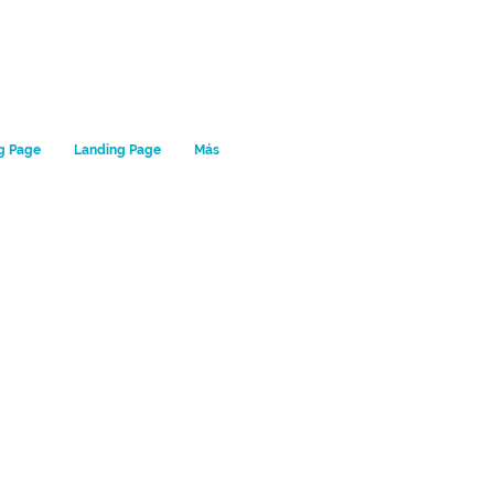
g Page
Landing Page
Más