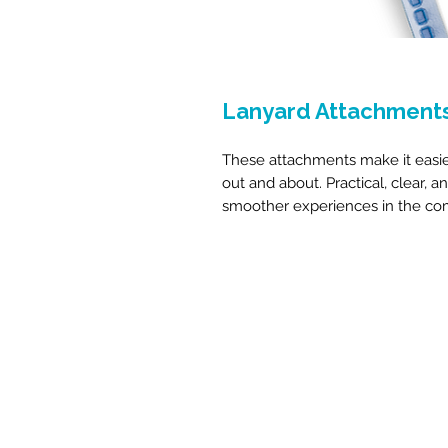
Lanyard Attachment
These attachments make it easie
out and about. Practical, clear, a
smoother experiences in the co