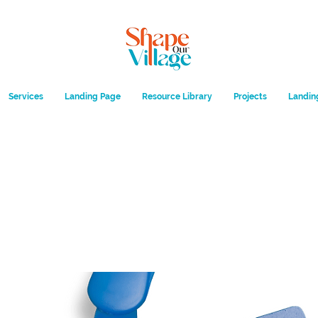
Services
Landing Page
Resource Library
Projects
Landin