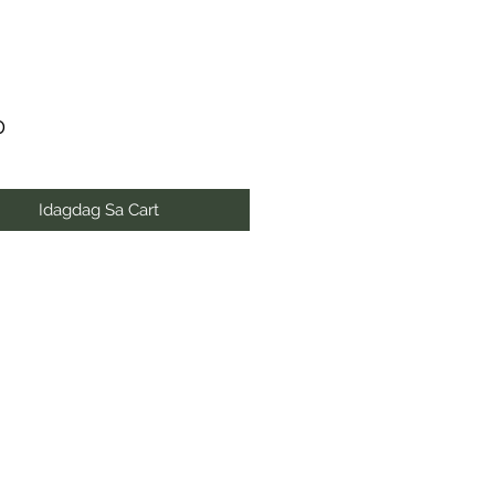
Presyo
0
Idagdag Sa Cart