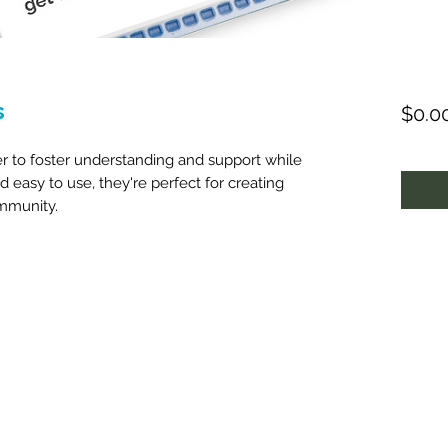
s
$0.0
r to foster understanding and support while
nd easy to use, they're perfect for creating
mmunity.