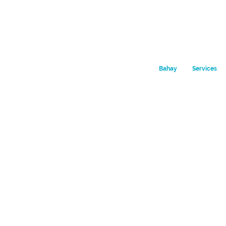
Bahay
Services