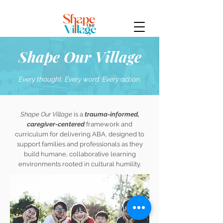
Shape Our Village
Every thought. Every word. Every action.
Shape Our Village
is a
trauma-informed,
caregiver-centered
framework and
curriculum for delivering ABA, designed to
support families and professionals as they
build humane, collaborative learning
environments rooted in cultural humility.