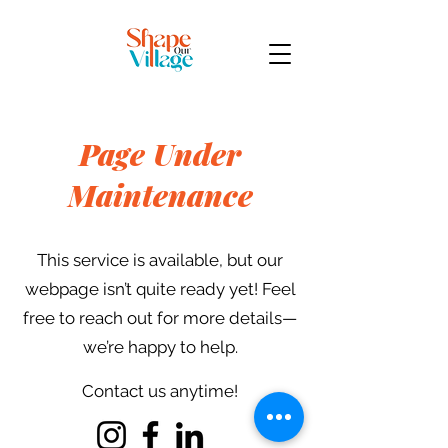
Page Under
Maintenance
This service is available, but our
webpage isn’t quite ready yet! Feel
free to reach out for more details—
we’re happy to help.
Contact us anytime!